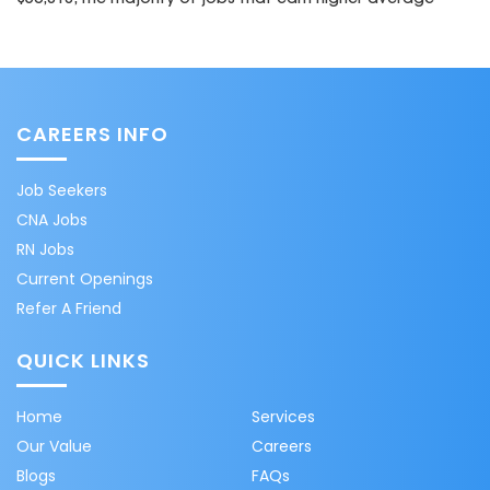
CAREERS INFO
Job Seekers
CNA Jobs
RN Jobs
Current Openings
Refer A Friend
QUICK LINKS
Home
Services
Our Value
Careers
Blogs
FAQs