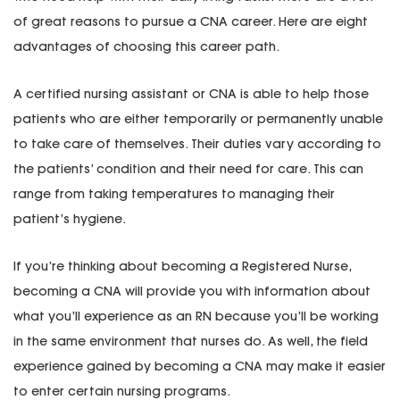
of great reasons to pursue a CNA career. Here are eight
advantages of choosing this career path.
A certified nursing assistant or CNA is able to help those
patients who are either temporarily or permanently unable
to take care of themselves. Their duties vary according to
the patients’ condition and their need for care. This can
range from taking temperatures to managing their
patient’s hygiene.
If you’re thinking about becoming a Registered Nurse,
becoming a CNA will provide you with information about
what you’ll experience as an RN because you’ll be working
in the same environment that nurses do. As well, the field
experience gained by becoming a CNA may make it easier
to enter certain nursing programs.