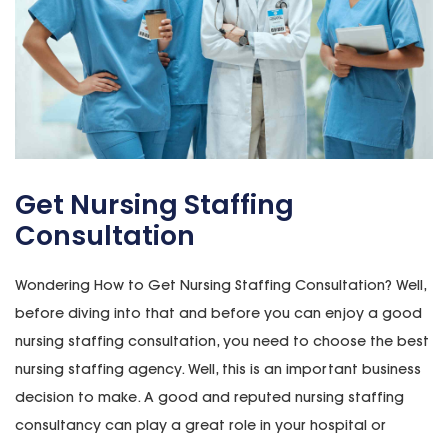
Get Nursing Staffing
Consultation
Wondering How to Get Nursing Staffing Consultation? Well,
before diving into that and before you can enjoy a good
nursing staffing consultation, you need to choose the best
nursing staffing agency. Well, this is an important business
decision to make. A good and reputed nursing staffing
consultancy can play a great role in your hospital or