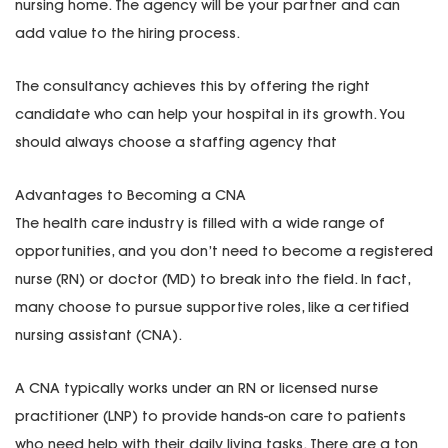
nursing home. The agency will be your partner and can
add value to the hiring process.
The consultancy achieves this by offering the right
candidate who can help your hospital in its growth. You
should always choose a staffing agency that
Advantages to Becoming a CNA
The health care industry is filled with a wide range of
opportunities, and you don’t need to become a registered
nurse (RN) or doctor (MD) to break into the field. In fact,
many choose to pursue supportive roles, like a certified
nursing assistant (CNA).
A CNA typically works under an RN or licensed nurse
practitioner (LNP) to provide hands-on care to patients
who need help with their daily living tasks. There are a ton