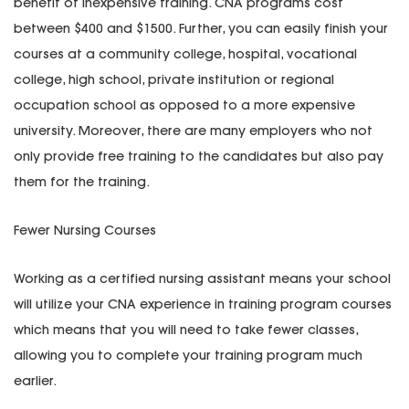
benefit of inexpensive training. CNA programs cost
between $400 and $1500. Further, you can easily finish your
courses at a community college, hospital, vocational
college, high school, private institution or regional
occupation school as opposed to a more expensive
university. Moreover, there are many employers who not
only provide free training to the candidates but also pay
them for the training.
Fewer Nursing Courses
Working as a certified nursing assistant means your school
will utilize your CNA experience in training program courses
which means that you will need to take fewer classes,
allowing you to complete your training program much
earlier.