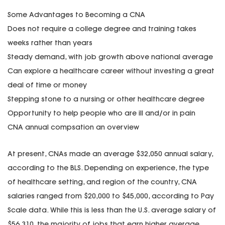
Some Advantages to Becoming a CNA
Does not require a college degree and training takes
weeks rather than years
Steady demand, with job growth above national average
Can explore a healthcare career without investing a great
deal of time or money
Stepping stone to a nursing or other healthcare degree
Opportunity to help people who are ill and/or in pain
CNA annual compsation an overview
At present, CNAs made an average $32,050 annual salary,
according to the BLS. Depending on experience, the type
of healthcare setting, and region of the country, CNA
salaries ranged from $20,000 to $45,000, according to Pay
Scale data. While this is less than the U.S. average salary of
$56,310, the majority of jobs that earn higher average