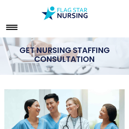
GET NURSING STAFFING
CONSULTATION