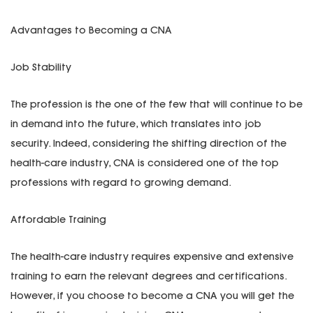
Advantages to Becoming a CNA
Job Stability
The profession is the one of the few that will continue to be
in demand into the future, which translates into job
security. Indeed, considering the shifting direction of the
health-care industry, CNA is considered one of the top
professions with regard to growing demand.
Affordable Training
The health-care industry requires expensive and extensive
training to earn the relevant degrees and certifications.
However, if you choose to become a CNA you will get the