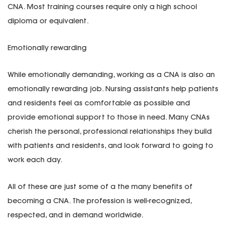
CNA. Most training courses require only a high school
diploma or equivalent.
Emotionally rewarding
While emotionally demanding, working as a CNA is also an
emotionally rewarding job. Nursing assistants help patients
and residents feel as comfortable as possible and
provide emotional support to those in need. Many CNAs
cherish the personal, professional relationships they build
with patients and residents, and look forward to going to
work each day.
All of these are just some of a the many benefits of
becoming a CNA. The profession is well-recognized,
respected, and in demand worldwide.