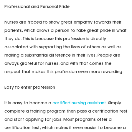
Professional and Personal Pride
Nurses are froced to show great empathy towards their
patients, which allows a person to take great pride in what
they do. This is because this profession is directly
associated with supporting the lives of others as well as
making a substantial difference in their lives. People are
always grateful for nurses, and with that comes the
respect that makes this profession even more rewarding.
Easy to enter profession
It is easy to become a
certified nursing assistant
. Simply
complete a training program then pass a certification test
and start applying for jobs. Most programs offer a
certification test, which makes it even easier to become a