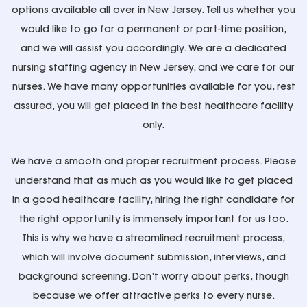
options available all over in New Jersey. Tell us whether you
would like to go for a permanent or part-time position,
and we will assist you accordingly. We are a dedicated
nursing staffing agency in New Jersey, and we care for our
nurses. We have many opportunities available for you, rest
assured, you will get placed in the best healthcare facility
only.
We have a smooth and proper recruitment process. Please
understand that as much as you would like to get placed
in a good healthcare facility, hiring the right candidate for
the right opportunity is immensely important for us too.
This is why we have a streamlined recruitment process,
which will involve document submission, interviews, and
background screening. Don’t worry about perks, though
because we offer attractive perks to every nurse.