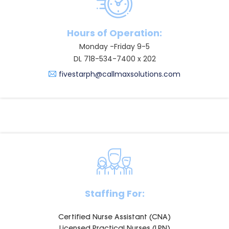
Hours of Operation:
Monday -Friday 9-5
DL 718-534-7400 x 202
fivestarph@callmaxsolutions.com
Staffing For:
Certified Nurse Assistant (CNA)
Licensed Practical Nurses (LPN)