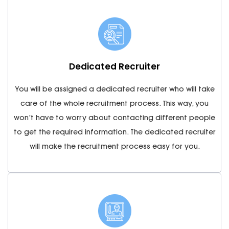
Dedicated Recruiter
You will be assigned a dedicated recruiter who will take
care of the whole recruitment process. This way, you
won’t have to worry about contacting different people
to get the required information. The dedicated recruiter
will make the recruitment process easy for you.