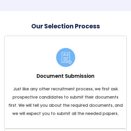
Our Selection Process
Document Submission
Just like any other recruitment process, we first ask
prospective candidates to submit their documents
first. We will tell you about the required documents, and
we will expect you to submit all the needed papers.