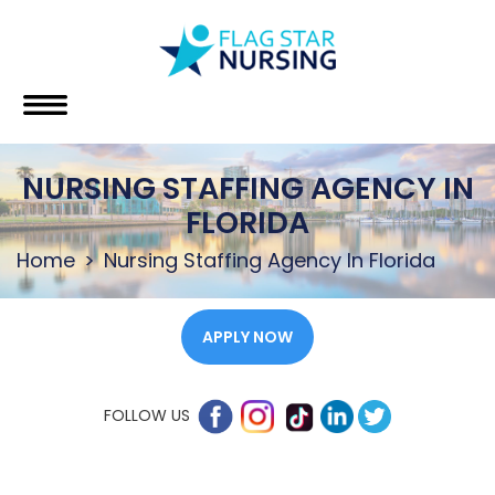
NURSING STAFFING AGENCY IN
FLORIDA
Home
Nursing Staffing Agency In Florida
APPLY NOW
FOLLOW US