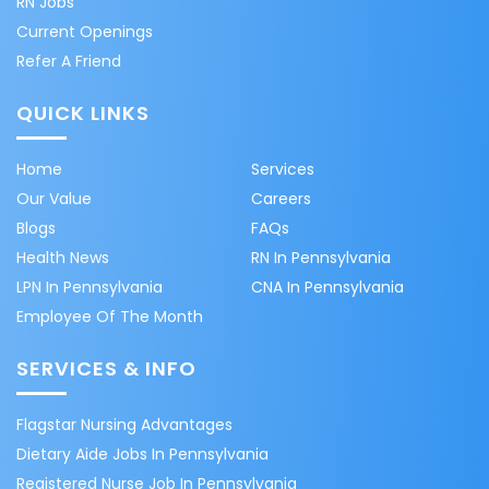
RN Jobs
Current Openings
Refer A Friend
QUICK LINKS
Home
Services
Our Value
Careers
Blogs
FAQs
Health News
RN In Pennsylvania
LPN In Pennsylvania
CNA In Pennsylvania
Employee Of The Month
SERVICES & INFO
Flagstar Nursing Advantages
Dietary Aide Jobs In Pennsylvania
Registered Nurse Job In Pennsylvania