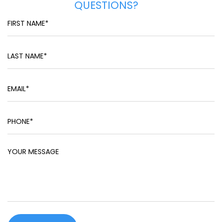
QUESTIONS?