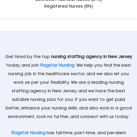
Registered Nurses (RN)
Get hired by the top
nursing staffing agency in New Jersey
today, and join
Flagstar Nursing
. We help you find the best
nursing job in the healthcare sector, and we also let you
work as per your flexibility. We are a leading nursing
staffing agency in New Jersey, and we have the best
suitable nursing jobs for you. If you want to get paid
better, enhance your nursing skills, and also work in a good
environment, look no further, and connect with us today.
Flagstar Nursing
has full-time, part-time, and per-diem