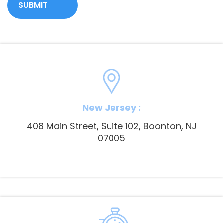
New Jersey :
408 Main Street, Suite 102, Boonton, NJ
07005