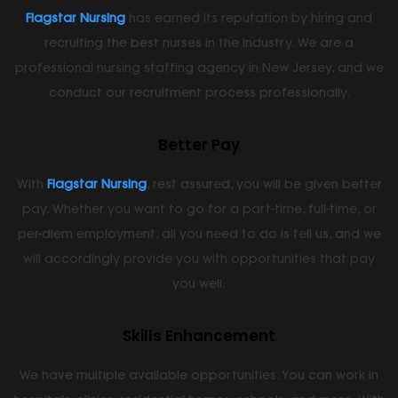
Flagstar Nursing
has earned its reputation by hiring and
recruiting the best nurses in the industry. We are a
professional nursing staffing agency in New Jersey, and we
conduct our recruitment process professionally.
Better Pay
With
Flagstar Nursing
, rest assured, you will be given better
pay. Whether you want to go for a part-time, full-time, or
per-diem employment, all you need to do is tell us, and we
will accordingly provide you with opportunities that pay
you well.
Skills Enhancement
We have multiple available opportunities. You can work in