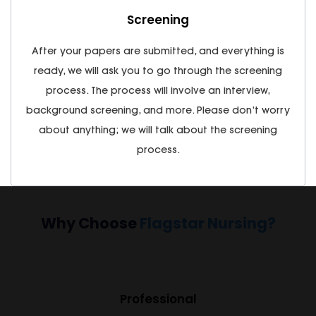
Screening
After your papers are submitted, and everything is
ready, we will ask you to go through the screening
process. The process will involve an interview,
background screening, and more. Please don’t worry
about anything; we will talk about the screening
process.
Why Choose
Flagstar Nursing?
Professional