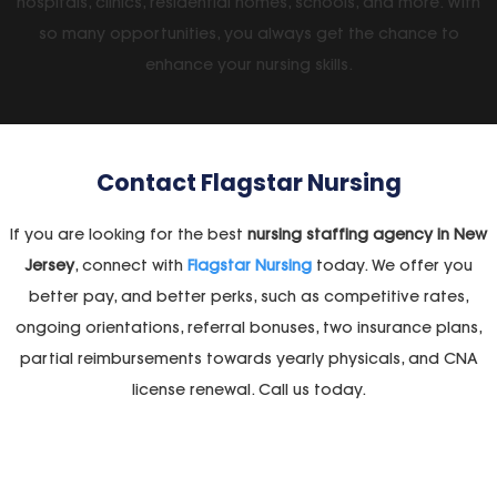
hospitals, clinics, residential homes, schools, and more. With
so many opportunities, you always get the chance to
enhance your nursing skills.
Contact
Flagstar Nursing
If you are looking for the best
nursing staffing agency in New
Jersey
, connect with
Flagstar Nursing
today. We offer you
better pay, and better perks, such as competitive rates,
ongoing orientations, referral bonuses, two insurance plans,
partial reimbursements towards yearly physicals, and CNA
license renewal. Call us today.