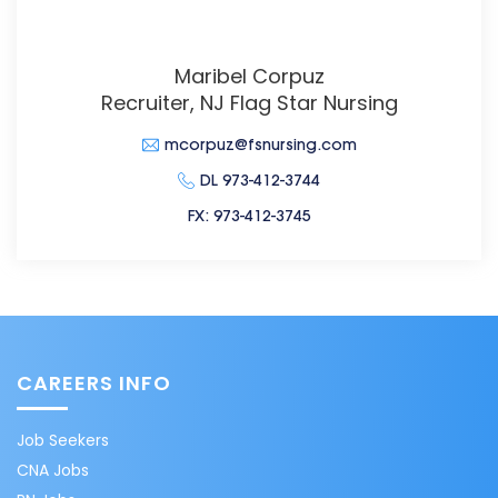
Maribel Corpuz
Recruiter, NJ Flag Star Nursing
mcorpuz@fsnursing.com
DL 973-412-3744
FX: 973-412-3745
CAREERS INFO
Job Seekers
CNA Jobs