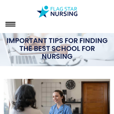
IMPORTANT TIPS FOR FINDING
THE BEST SCHOOL FOR
NURSING