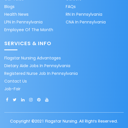
Blogs
FAQs
Health News
RN In Pennsylvania
LPN In Pennsylvania
CNA In Pennsylvania
Employee Of The Month
SERVICES & INFO
Flagstar Nursing Advantages
Dietary Aide Jobs In Pennsylvania
Registered Nurse Job In Pennsylvania
Contact Us
Job-Fair
Copyright ©2021 Flagstar Nursing. All Rights Reserved.