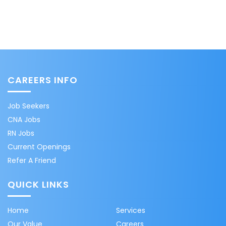
CAREERS INFO
Job Seekers
CNA Jobs
RN Jobs
Current Openings
Refer A Friend
QUICK LINKS
Home
Services
Our Value
Careers