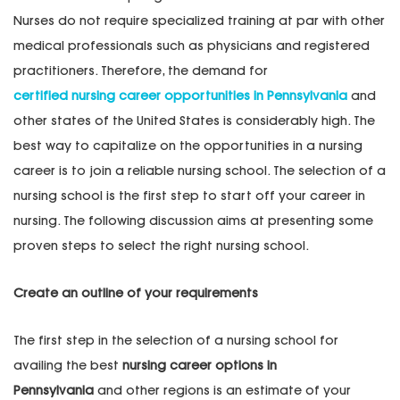
Nurses do not require specialized training at par with other
medical professionals such as physicians and registered
practitioners. Therefore, the demand for
certified nursing career opportunities in Pennsylvania
and
other states of the United States is considerably high. The
best way to capitalize on the opportunities in a nursing
career is to join a reliable nursing school. The selection of a
nursing school is the first step to start off your career in
nursing. The following discussion aims at presenting some
proven steps to select the right nursing school.
Create an outline of your requirements
The first step in the selection of a nursing school for
availing the best
nursing career options in
Pennsylvania
and other regions is an estimate of your