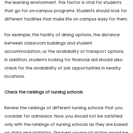
the learning environment. This factor is vital for students
that go for on-campus programs. Students should look for
different facilities that make life on campus easy for them.
For example, the facility of dining options, the distance
between classroom buildings and student
accommodation, or the availability of transport options.
In addition, students looking for financial aid should also
check for the availability of job opportunities in nearby
locations.
Check the rankings of nursing schools
Review the rankings of different nursing schools that you
consider for admission. Now, you should not be satisfied
only with the rankings of nursing schools as they are based
on data and statistics. The best course of action would be