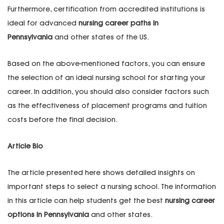
Furthermore, certification from accredited institutions is
ideal for advanced
nursing career paths in
Pennsylvania
and other states of the US.
Based on the above-mentioned factors, you can ensure
the selection of an ideal nursing school for starting your
career. In addition, you should also consider factors such
as the effectiveness of placement programs and tuition
costs before the final decision.
Article Bio
The article presented here shows detailed insights on
important steps to select a nursing school. The information
in this article can help students get the best
nursing career
options in Pennsylvania
and other states.