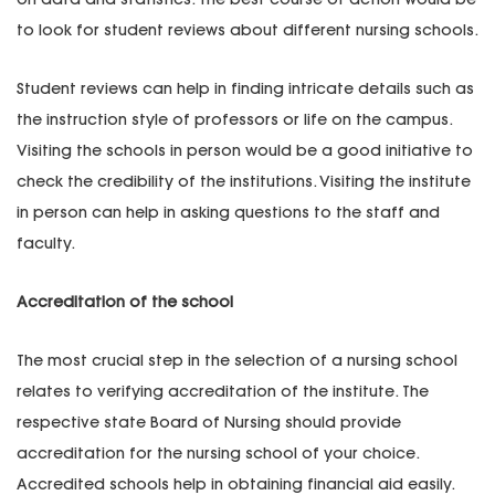
to look for student reviews about different nursing schools.
Student reviews can help in finding intricate details such as
the instruction style of professors or life on the campus.
Visiting the schools in person would be a good initiative to
check the credibility of the institutions. Visiting the institute
in person can help in asking questions to the staff and
faculty.
Accreditation of the school
The most crucial step in the selection of a nursing school
relates to verifying accreditation of the institute. The
respective state Board of Nursing should provide
accreditation for the nursing school of your choice.
Accredited schools help in obtaining financial aid easily.