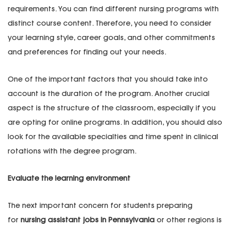
requirements. You can find different nursing programs with
distinct course content. Therefore, you need to consider
your learning style, career goals, and other commitments
and preferences for finding out your needs.
One of the important factors that you should take into
account is the duration of the program. Another crucial
aspect is the structure of the classroom, especially if you
are opting for online programs. In addition, you should also
look for the available specialties and time spent in clinical
rotations with the degree program.
Evaluate the learning environment
The next important concern for students preparing
for
nursing assistant jobs in Pennsylvania
or other regions is