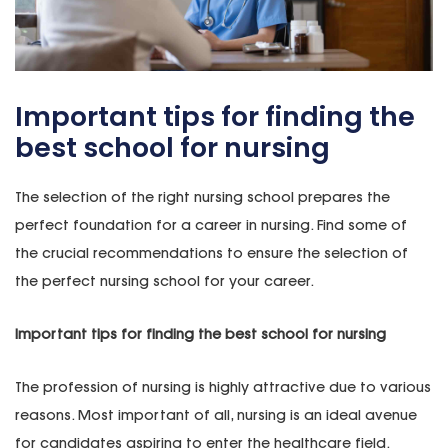
Important tips for finding the
best school for nursing
The selection of the right nursing school prepares the
perfect foundation for a career in nursing. Find some of
the crucial recommendations to ensure the selection of
the perfect nursing school for your career.
Important tips for finding the best school for nursing
The profession of nursing is highly attractive due to various
reasons. Most important of all, nursing is an ideal avenue
for candidates aspiring to enter the healthcare field.