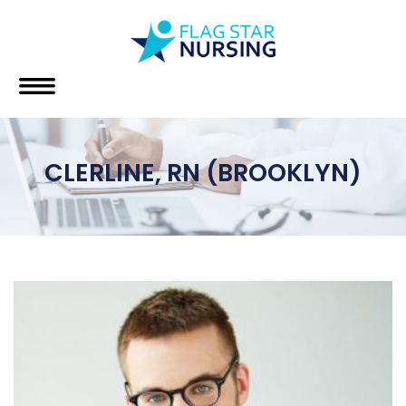
CLERLINE, RN (BROOKLYN)