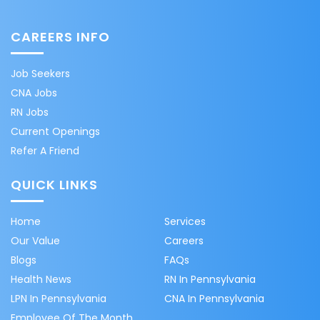
CAREERS INFO
Job Seekers
CNA Jobs
RN Jobs
Current Openings
Refer A Friend
QUICK LINKS
Home
Services
Our Value
Careers
Blogs
FAQs
Health News
RN In Pennsylvania
LPN In Pennsylvania
CNA In Pennsylvania
Employee Of The Month