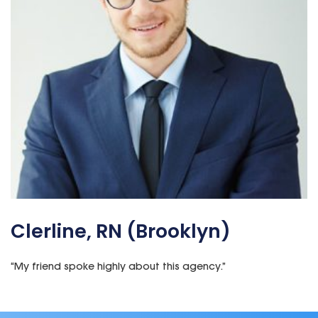
Clerline, RN (Brooklyn)
“My
friend
spoke highly about this agency.”